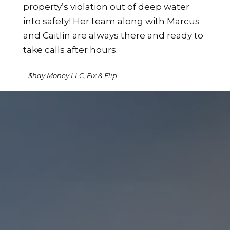
property’s violation out of deep water
into safety! Her team along with Marcus
and Caitlin are always there and ready to
take calls after hours.
– $hay Money LLC, Fix & Flip