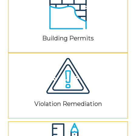
Building Permits
Violation Remediation