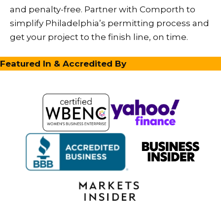
and penalty-free. Partner with Comporth to
simplify Philadelphia’s permitting process and
get your project to the finish line, on time.
Featured In & Accredited By