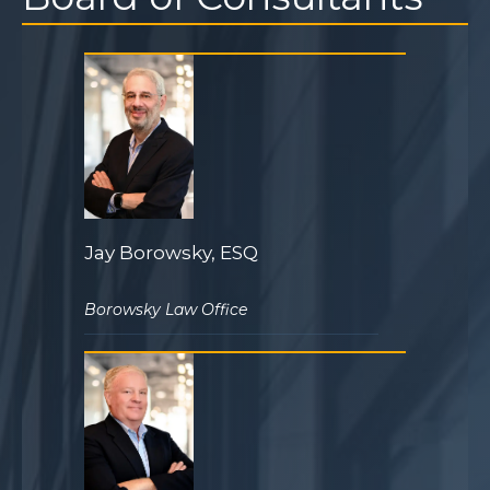
Jay Borowsky, ESQ
Borowsky Law Office