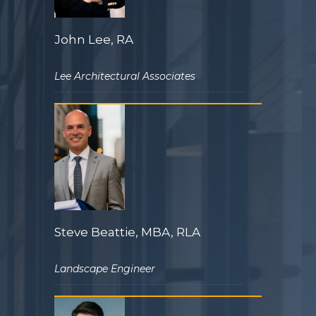
John Lee, RA
Lee Architectural Associates
Steve Beattie, MBA, RLA
Landscape Engineer