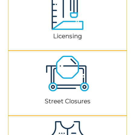
Licensing
Street Closures