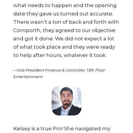
what needs to happen and the opening
date they gave us turned out accurate.
There wasn’t a ton of back and forth with
Comporth, they agreed to our objective
and got it done. We did not expect a lot
of what took place and they were ready
to help after hours, whatever it took.
– Vice President Finance & Controller, 13th Floor
Entertainment
Kelsey is a true Pro! She navigated my