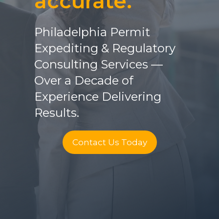
accurate.
Philadelphia Permit
Expediting & Regulatory
Consulting Services —
Over a Decade of
Experience Delivering
Results.
Contact Us Today