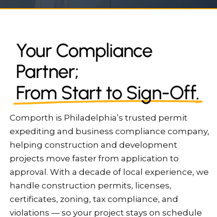
Comporth is Philadelphia’s trusted permit
expediting and business compliance company,
helping construction and development
projects move faster from application to
approval. With a decade of local experience, we
handle construction permits, licenses,
certificates, zoning, tax compliance, and
violations — so your project stays on schedule