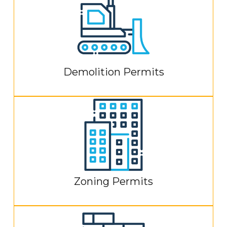
Demolition Permits
Zoning Permits