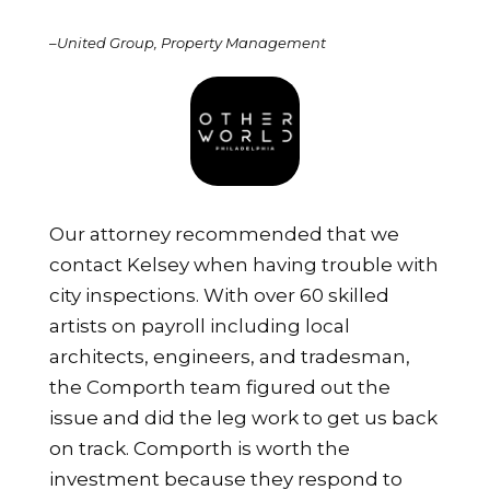
–
United Group, Property Management
Our attorney recommended that we
contact Kelsey when having trouble with
city inspections. With over 60 skilled
artists on payroll including local
architects, engineers, and tradesman,
the Comporth team figured out the
issue and did the leg work to get us back
on track. Comporth is worth the
investment because they respond to