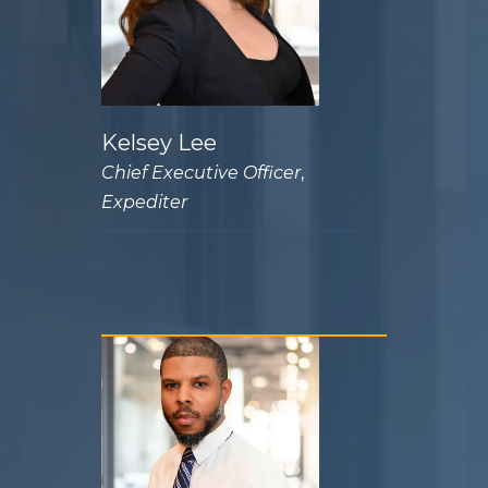
Kelsey Lee
Chief Executive Officer
,
Expediter