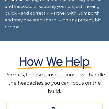
and inspectors, keeping your project moving
quickly and correctly. Partner with Comporth
and stay one step ahead — on any project, big
or small.
Permits, licenses, inspections—we handle
the headaches so you can focus on the
build.