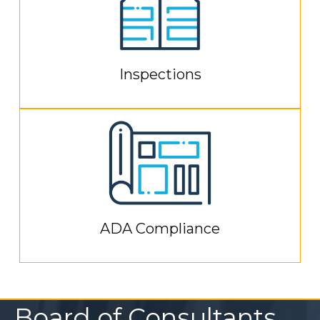
Inspections
ADA Compliance
Board of Consultants