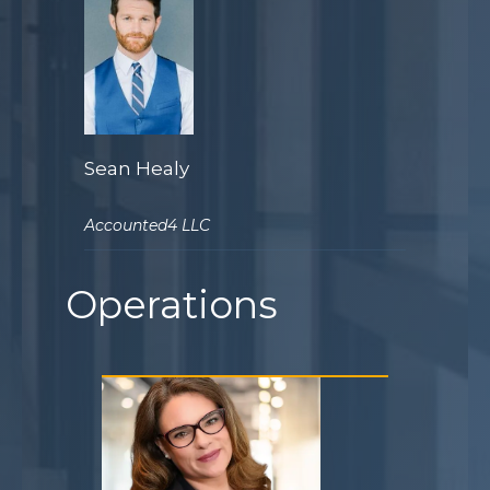
Sean Healy
Accounted4 LLC
Operations