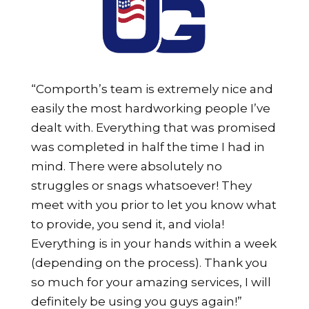
“Comporth’s team is extremely nice and
easily the most hardworking people I’ve
dealt with. Everything that was promised
was completed in half the time I had in
mind. There were absolutely no
struggles or snags whatsoever! They
meet with you prior to let you know what
to provide, you send it, and viola!
Everything is in your hands within a week
(depending on the process). Thank you
so much for your amazing services, I will
definitely be using you guys again!”