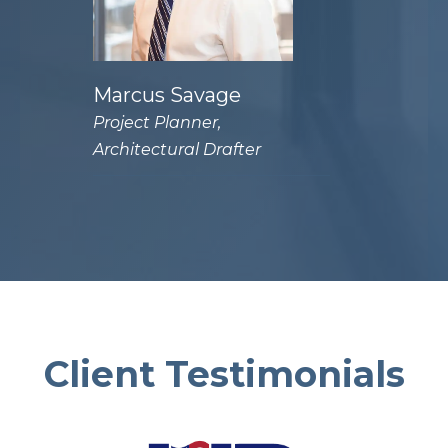
Marcus Savage
Project Planner,
Architectural Drafter
Client Testimonials