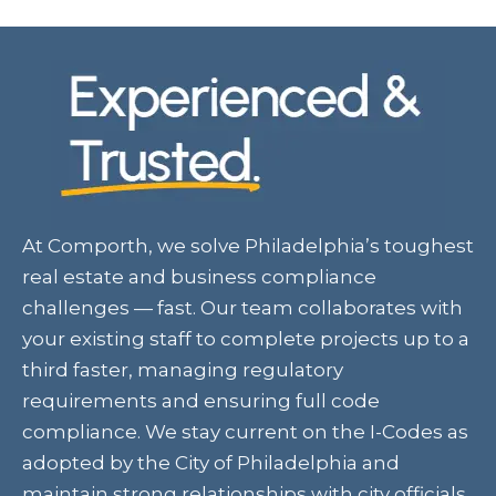
At Comporth, we solve Philadelphia’s toughest
real estate and business compliance
challenges — fast. Our team collaborates with
your existing staff to complete projects up to a
third faster, managing regulatory
requirements and ensuring full code
compliance. We stay current on the I-Codes as
adopted by the City of Philadelphia and
maintain strong relationships with city officials