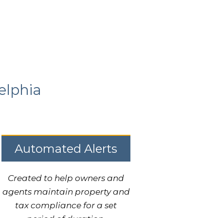
elphia
Automated Alerts
Created to help owners and
agents maintain property and
tax compliance for a set