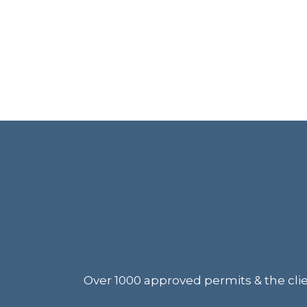
Over 1000 approved permits & the clien