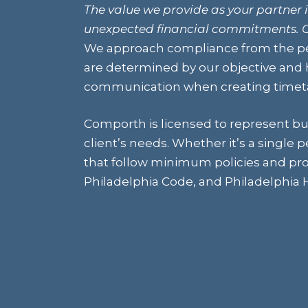
The value we provide as your partner i
unexpected financial commitments. C
We approach compliance from the pe
are determined by our objective and h
communication when creating timetab
Comporth is licensed to represent bu
client’s needs. Whether it’s a single 
that follow minimum policies and pro
Philadelphia Code, and Philadelphia