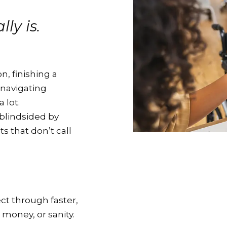
ly is.
n, finishing a
 navigating
 lot.
blindsided by
 that don’t call
ct through faster,
 money, or sanity.