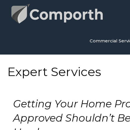
Skip
to
content
Commercial Servi
Expert Services
Getting Your Home Pro
Approved Shouldn’t Be