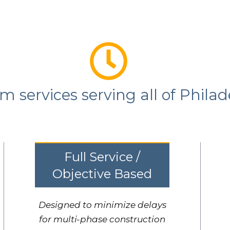
 services serving all of Philad
Full Service /
Objective Based
Designed to minimize delays
for multi-phase construction