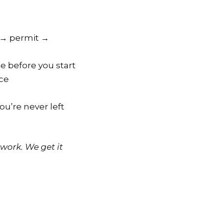
n → permit →
e before you start
nce
u’re never left
work. We get it