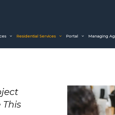
ces
Residential Services
Portal
Managing Age
ject
 This