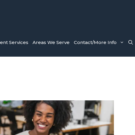
nt Services
Areas We Serve
Contact/More Info