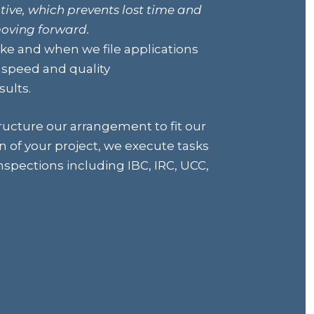
tive, which prevents lost time and
moving forward.
e and when we file applications
e speed and quality
ults.
ructure our arrangement to fit our
n of your project, we execute tasks
spections including IBC, IRC, UCC,