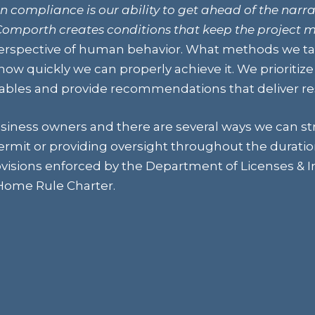
n compliance is our ability to get ahead of the narra
omporth creates conditions that keep the project 
rspective of human behavior. What methods we tak
ow quickly we can properly achieve it. We prioritiz
les and provide recommendations that deliver res
siness owners and there are several ways we can st
permit or providing oversight throughout the duratio
visions enforced by the Department of Licenses & In
 Home Rule Charter.