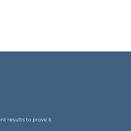
t results to prove it.