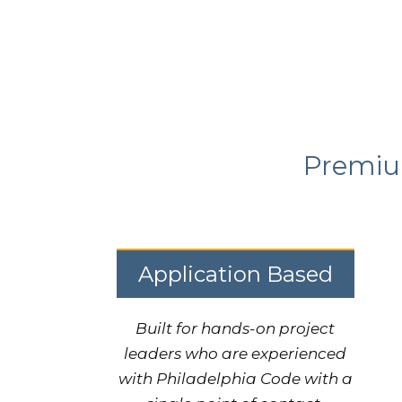
Premium
Application Based
Built for hands-on project
leaders who are experienced
with Philadelphia Code with a