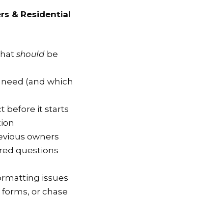
rs & Residential
that
should
be
y need (and which
t before it starts
tion
evious owners
ed questions
ormatting issues
t forms, or chase