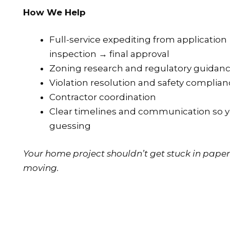
How We Help
Full-service expediting from applicatio
inspection → final approval
Zoning research and regulatory guidanc
Violation resolution and safety complia
Contractor coordination
Clear timelines and communication so yo
guessing
Your home project shouldn’t get stuck in paper
moving.