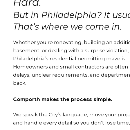
Hard.
But in Philadelphia? It usual
That’s where we come in.
Whether you’re renovating, building an additio
basement, or dealing with a surprise violation,
Philadelphia’s residential permitting maze is… a
Homeowners and small contractors are often 
delays, unclear requirements, and departments
back.
Comporth makes the process simple.
We speak the City’s language, move your proje
and handle every detail so you don’t lose time,