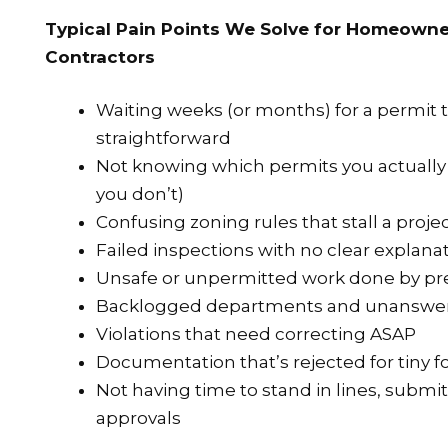
Typical Pain Points We Solve for Homeowne
Contractors
Waiting weeks (or months) for a permit 
straightforward
Not knowing which permits you actuall
you don’t)
Confusing zoning rules that stall a projec
Failed inspections with no clear explana
Unsafe or unpermitted work done by pr
Backlogged departments and unanswer
Violations that need correcting ASAP
Documentation that’s rejected for tiny f
Not having time to stand in lines, submi
approvals