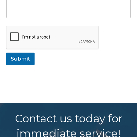
Submit
Contact us today for
immediate service!