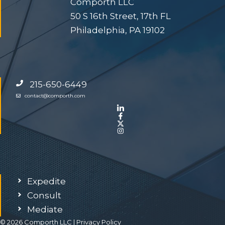
Comporth LLC
50 S 16th Street, 17th FL
Philadelphia, PA 19102
215-650-6449
contact@comporth.com
Expedite
Consult
Mediate
© 2026 Comporth LLC |
Privacy Policy