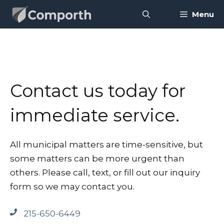
Skip
Menu
to
content
Contact us today for
immediate service.
All municipal matters are time-sensitive, but
some matters can be more urgent than
others. Please call, text, or fill out our inquiry
form so we may contact you.
215-650-6449