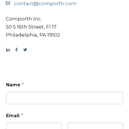
contact@comporth.com
Comporth Inc.
50 S 16th Street, Fl 17
Philadelphia, PA 19102
Name
*
Email
*