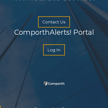
Contact Us
ComporthAlerts! Portal
Log In