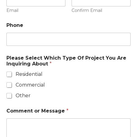
Email
Confirm Email
Phone
Please Select Which Type Of Project You Are
Inquiring About
*
Residential
Commercial
Other
Comment or Message
*