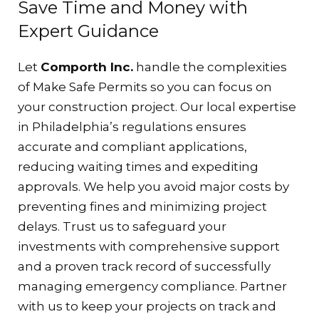
Save Time and Money with
Expert Guidance
Let
Comporth Inc.
handle the complexities
of Make Safe Permits so you can focus on
your construction project. Our local expertise
in Philadelphia’s regulations ensures
accurate and compliant applications,
reducing waiting times and expediting
approvals. We help you avoid major costs by
preventing fines and minimizing project
delays. Trust us to safeguard your
investments with comprehensive support
and a proven track record of successfully
managing emergency compliance. Partner
with us to keep your projects on track and