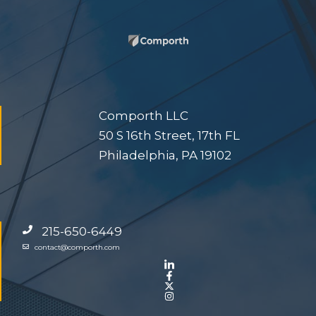
Comporth LLC
50 S 16th Street, 17th FL
Philadelphia, PA 19102
215-650-6449
contact@comporth.com