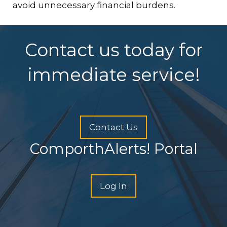
avoid unnecessary financial burdens.
Contact us today for
immediate service!
Contact Us
ComporthAlerts! Portal
Log In