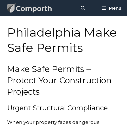
Skip
Menu
to
content
Philadelphia Make
Safe Permits
Make Safe Permits –
Protect Your Construction
Projects
Urgent Structural Compliance
When your property faces dangerous