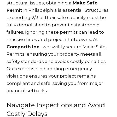
structural issues, obtaining a
Make Safe
Permit
in Philadelphia is essential. Structures
exceeding 2/3 of their safe capacity must be
fully demolished to prevent catastrophic
failures. Ignoring these permits can lead to
massive fines and project shutdowns. At
Comporth Inc.
, we swiftly secure Make Safe
Permits, ensuring your property meets all
safety standards and avoids costly penalties.
Our expertise in handling emergency
violations ensures your project remains
compliant and safe, saving you from major
financial setbacks.
Navigate Inspections and Avoid
Costly Delays