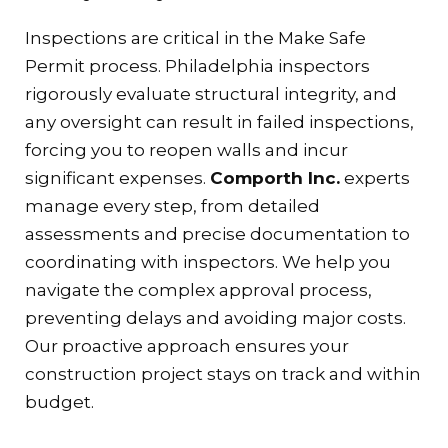
Inspections are critical in the Make Safe
Permit process. Philadelphia inspectors
rigorously evaluate structural integrity, and
any oversight can result in failed inspections,
forcing you to reopen walls and incur
significant expenses.
Comporth Inc.
experts
manage every step, from detailed
assessments and precise documentation to
coordinating with inspectors. We help you
navigate the complex approval process,
preventing delays and avoiding major costs.
Our proactive approach ensures your
construction project stays on track and within
budget.