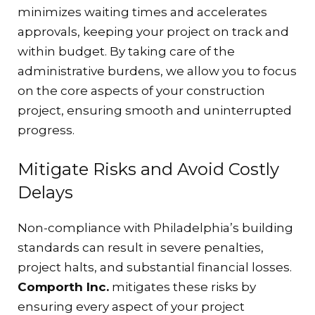
minimizes waiting times and accelerates
approvals, keeping your project on track and
within budget. By taking care of the
administrative burdens, we allow you to focus
on the core aspects of your construction
project, ensuring smooth and uninterrupted
progress.
Mitigate Risks and Avoid Costly
Delays
Non-compliance with Philadelphia’s building
standards can result in severe penalties,
project halts, and substantial financial losses.
Comporth Inc.
mitigates these risks by
ensuring every aspect of your project