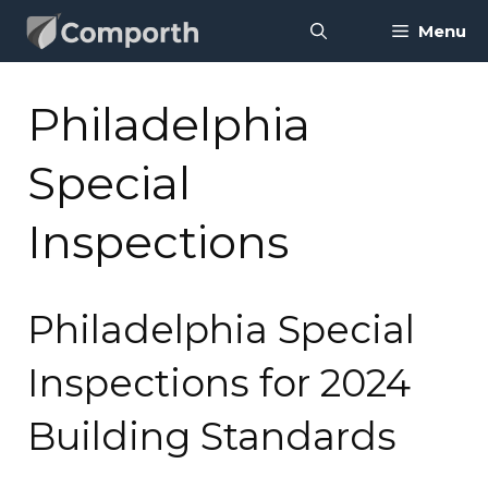
Skip
Menu
to
content
Philadelphia
Special
Inspections
Philadelphia Special
Inspections for 2024
Building Standards