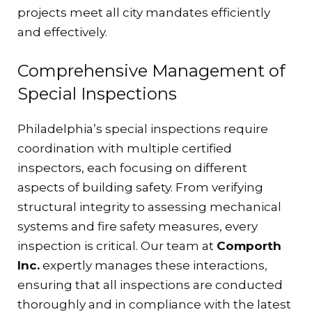
projects meet all city mandates efficiently
and effectively.
Comprehensive Management of
Special Inspections
Philadelphia’s special inspections require
coordination with multiple certified
inspectors, each focusing on different
aspects of building safety. From verifying
structural integrity to assessing mechanical
systems and fire safety measures, every
inspection is critical. Our team at
Comporth
Inc.
expertly manages these interactions,
ensuring that all inspections are conducted
thoroughly and in compliance with the latest