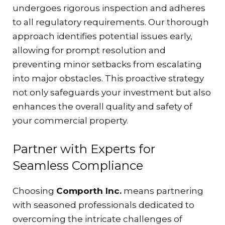
undergoes rigorous inspection and adheres
to all regulatory requirements. Our thorough
approach identifies potential issues early,
allowing for prompt resolution and
preventing minor setbacks from escalating
into major obstacles. This proactive strategy
not only safeguards your investment but also
enhances the overall quality and safety of
your commercial property.
Partner with Experts for
Seamless Compliance
Choosing
Comporth Inc.
means partnering
with seasoned professionals dedicated to
overcoming the intricate challenges of