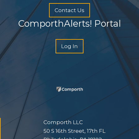
Contact Us
ComporthAlerts! Portal
Log In
Comporth LLC
50 S 16th Street, 17th FL