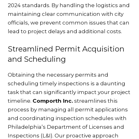
2024 standards. By handling the logistics and
maintaining clear communication with city
officials, we prevent common issues that can
lead to project delays and additional costs.
Streamlined Permit Acquisition
and Scheduling
Obtaining the necessary permits and
scheduling timely inspections is a daunting
task that can significantly impact your project
timeline.
Comporth Inc.
streamlines this
process by managing all permit applications
and coordinating inspection schedules with
Philadelphia’s Department of Licenses and
Inspections (L&I). Our proactive approach