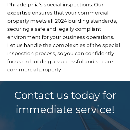
Philadelphia’s special inspections. Our
expertise ensures that your commercial
property meets all 2024 building standards,
securing a safe and legally compliant
environment for your business operations.
Let us handle the complexities of the special
inspection process, so you can confidently
focus on building a successful and secure
commercial property.
Contact us today for
immediate service!