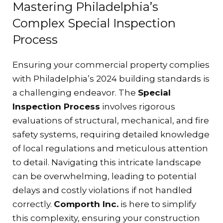
Mastering Philadelphia’s
Complex Special Inspection
Process
Ensuring your commercial property complies
with Philadelphia’s 2024 building standards is
a challenging endeavor. The
Special
Inspection Process
involves rigorous
evaluations of structural, mechanical, and fire
safety systems, requiring detailed knowledge
of local regulations and meticulous attention
to detail. Navigating this intricate landscape
can be overwhelming, leading to potential
delays and costly violations if not handled
correctly.
Comporth Inc.
is here to simplify
this complexity, ensuring your construction