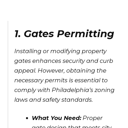
1. Gates Permitting
Installing or modifying property
gates enhances security and curb
appeal. However, obtaining the
necessary permits is essential to
comply with Philadelphia’s zoning
laws and safety standards.
What You Need:
Proper
gate design that meets city