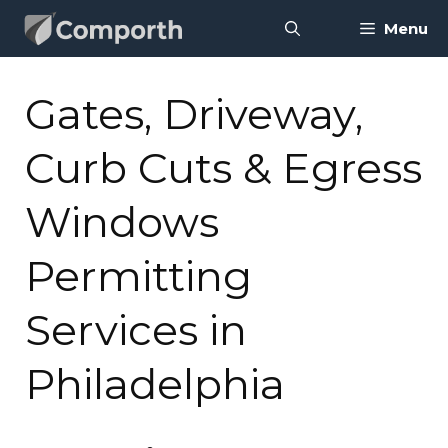
Skip
Menu
to
content
Gates, Driveway,
Curb Cuts & Egress
Windows
Permitting
Services in
Philadelphia