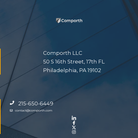
Comporth LLC
50 S 16th Street, 17th FL
Philadelphia, PA 19102
215-650-6449
contact@comporth.com