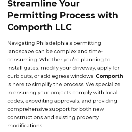
Streamline Your
Permitting Process with
Comporth LLC
Navigating Philadelphia’s permitting
landscape can be complex and time-
consuming. Whether you’re planning to
install gates, modify your driveway, apply for
curb cuts, or add egress windows,
Comporth
is here to simplify the process. We specialize
in ensuring your projects comply with local
codes, expediting approvals, and providing
comprehensive support for both new
constructions and existing property
modifications.