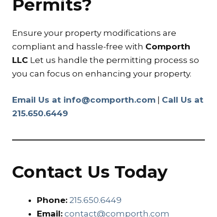
Permits?
Ensure your property modifications are
compliant and hassle-free with
Comporth
LLC
Let us handle the permitting process so
you can focus on enhancing your property.
Email Us at info@comporth.com
|
Call Us at
215.650.6449
Contact Us Today
Phone:
215.650.6449
Email:
contact@comporth.com