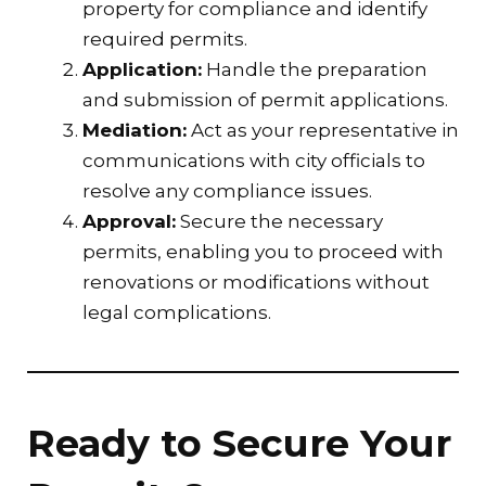
property for compliance and identify
required permits.
Application:
Handle the preparation
and submission of permit applications.
Mediation:
Act as your representative in
communications with city officials to
resolve any compliance issues.
Approval:
Secure the necessary
permits, enabling you to proceed with
renovations or modifications without
legal complications.
Ready to Secure Your