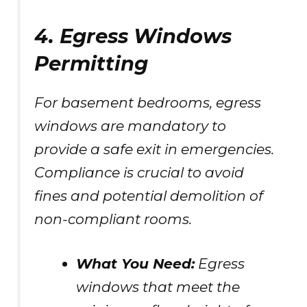
4. Egress Windows
Permitting
For basement bedrooms, egress
windows are mandatory to
provide a safe exit in emergencies.
Compliance is crucial to avoid
fines and potential demolition of
non-compliant rooms.
What You Need:
Egress
windows that meet the