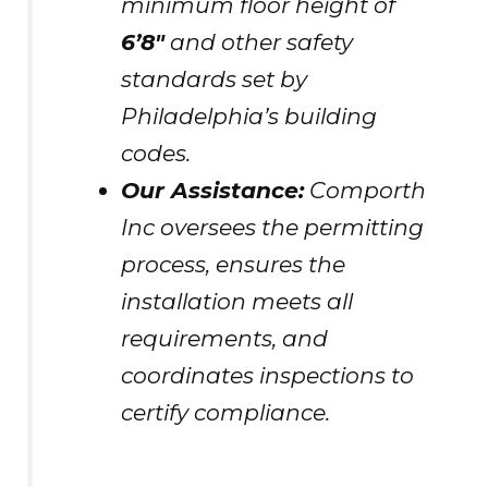
minimum floor height of
6’8″
and other safety
standards set by
Philadelphia’s building
codes.
Our Assistance:
Comporth
Inc oversees the permitting
process, ensures the
installation meets all
requirements, and
coordinates inspections to
certify compliance.