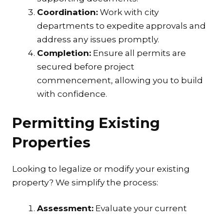
Coordination:
Work with city
departments to expedite approvals and
address any issues promptly.
Completion:
Ensure all permits are
secured before project
commencement, allowing you to build
with confidence.
Permitting Existing
Properties
Looking to legalize or modify your existing
property? We simplify the process:
Assessment:
Evaluate your current