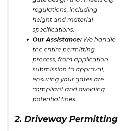
regulations, including
height and material
specifications.
Our Assistance:
We handle
the entire permitting
process, from application
submission to approval,
ensuring your gates are
compliant and avoiding
potential fines.
2. Driveway Permitting