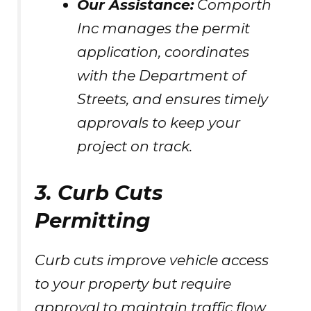
Our Assistance:
Comporth
Inc manages the permit
application, coordinates
with the Department of
Streets, and ensures timely
approvals to keep your
project on track.
3. Curb Cuts
Permitting
Curb cuts improve vehicle access
to your property but require
approval to maintain traffic flow