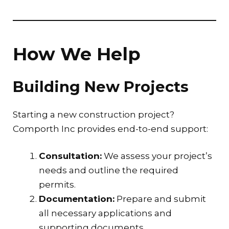
How We Help
Building New Projects
Starting a new construction project?
Comporth Inc provides end-to-end support:
Consultation:
We assess your project’s
needs and outline the required
permits.
Documentation:
Prepare and submit
all necessary applications and
supporting documents.