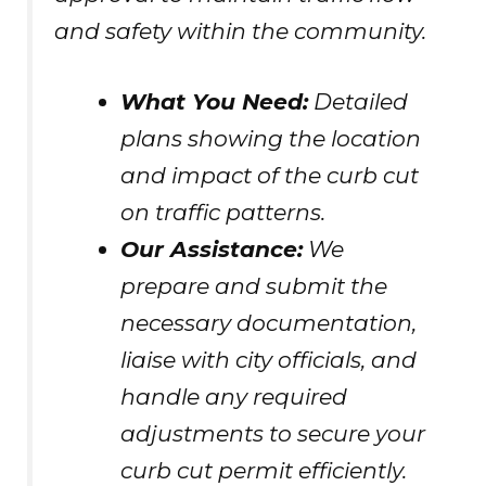
and safety within the community.
What You Need:
Detailed
plans showing the location
and impact of the curb cut
on traffic patterns.
Our Assistance:
We
prepare and submit the
necessary documentation,
liaise with city officials, and
handle any required
adjustments to secure your
curb cut permit efficiently.