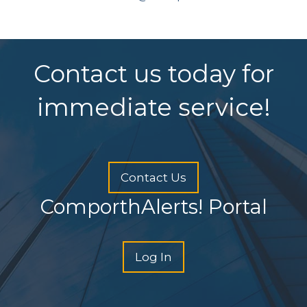
Contact us today for
immediate service!
Contact Us
ComporthAlerts! Portal
Log In