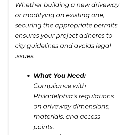
Whether building a new driveway
or modifying an existing one,
securing the appropriate permits
ensures your project adheres to
city guidelines and avoids legal
issues.
What You Need:
Compliance with
Philadelphia’s regulations
on driveway dimensions,
materials, and access
points.